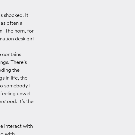
s shocked. It
was often a
n. The horn, for
mation desk girl
e contains
ings. There’s
coding the
 in life, the
 to somebody I
 feeling unwell
rstood. It’s the
e interact with
ed with