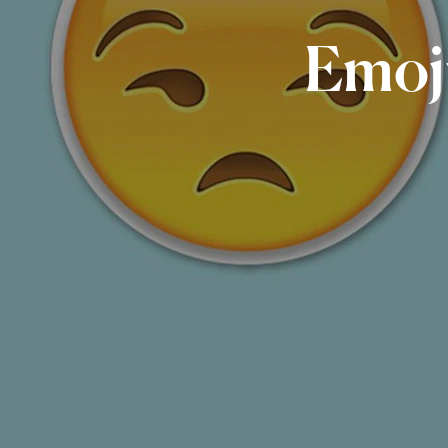
Emoji