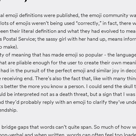
ial emoji definitions were published, the emoji community wa
 lots of emojis weren’t being used “correctly,” in fact, there 
en their literal definition and what they had evolved to mea
Postal Service; the sassy girl with her hand up, means infor
o make).
ibility of meaning that has made emoji so popular - the languag
 that are pliable enough for the user to create their own mean
 had in the pursuit of the perfect emoji and similar joy in de
receiving end. There’s also the fact that, like with many things
s better the more you know a person. I could send the skull
ld be interpreted not as a death threat, but a sign that I was
d they’d probably reply with an emoji to clarify they’ve unde
iendship
.
o bridge gaps that words can’t quite span. So much of how w
 non-verbal and when written, words can often feel too load