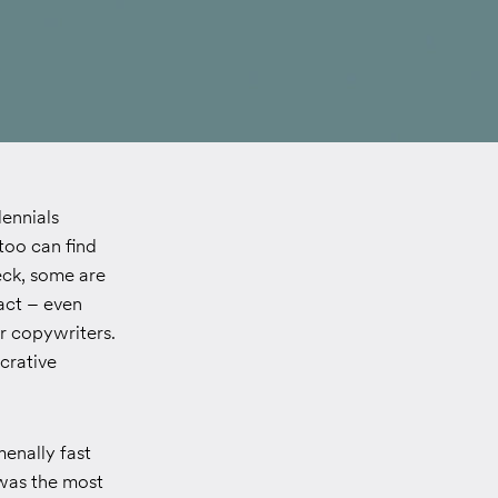
lennials
 too can find
eck, some are
 act – even
ur copywriters.
crative
menally fast
 was the most