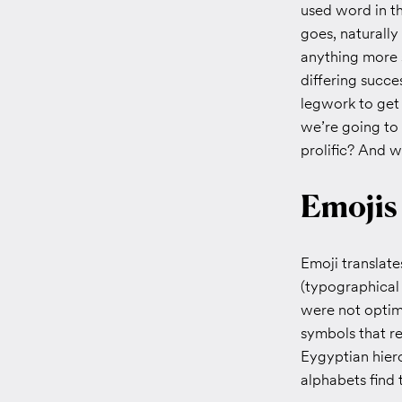
used word in t
goes, naturall
anything more s
differing succes
legwork to get 
we’re going to
prolific? And w
Emojis
Emoji translat
(typographical
were not optimi
symbols that re
Eygyptian hiero
alphabets find t