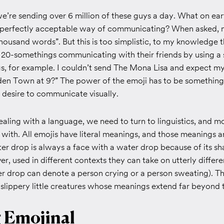
we’re sending over 6 million of these guys a day. What on e
 perfectly acceptable way of communicating? When asked, m
 thousand words”. But this is too simplistic, to my knowledge 
 20-somethings communicating with their friends by using a s
s, for example. I couldn’t send The Mona Lisa and expect my
n Town at 9?” The power of the emoji has to be something
 desire to communicate visually.
aling with a language, we need to turn to linguistics, and mo
 with. All emojis have literal meanings, and those meanings ar
ter drop is always a face with a water drop because of its s
r, used in different contexts they can take on utterly differ
er drop can denote a person crying or a person sweating). Th
e slippery little creatures whose meanings extend far beyond th
g Emojinal