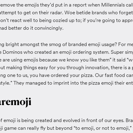
emove the emojis they’d put in a report when Millennials ca
attempt to get on their radar. Woe betide brands who forget 
’t react well to being cozied up to; if you’re going to appr
ad better do it convincingly.
ing bright amongst the smog of branded emoji usage? For me,
be Dominos who created an emoji ordering system. Super sim
e are using emojis because we know you like them” it said “w
ut making things easy for you through innovation, there is a
ng one to us, you have ordered your pizza. Our fast food can
style.” They managed to imprint into the pizza emoji their e
remoji
 emoji is being created and evolved in front of our eyes. B
i game can really fly but beyond “to emoji, or not to emoji,