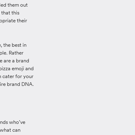
lled them out
that this
opriate their
 the best in
ple. Rather
e are a brand
 pizza emoji and
 cater for your
ntire brand DNA.
rands who’ve
” what can