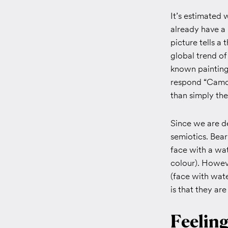
It’s estimated 
already have a
picture tells a
global trend of
known painting
respond “Camde
than simply the
Since we are de
semiotics. Bear
face with a wa
colour). Howeve
(face with wat
is that they ar
Feelin