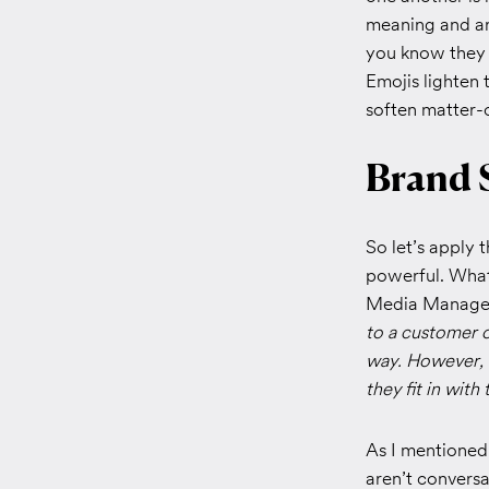
meaning and ar
you know they 
Emojis lighten 
soften matter-o
Brand 
So let’s apply
powerful. What
Media Manager
to a customer on
way.
However, s
they fit in wit
As I mentioned 
aren’t convers