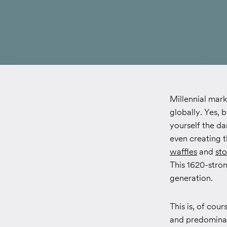
Millennial mark
globally. Yes, 
yourself the d
even creating 
waffles
and
sto
This 1620-stron
generation.
This is, of cou
and predominat