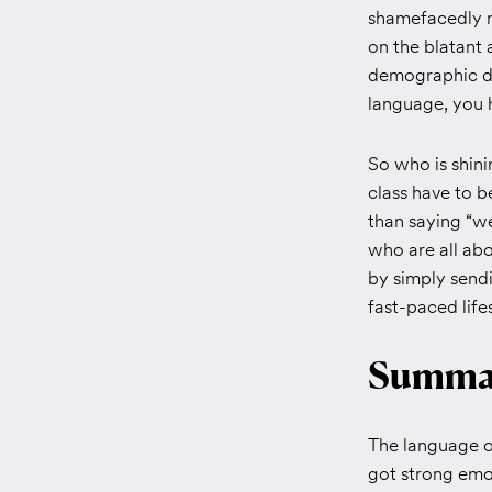
shamefacedly r
on the blatant 
demographic don
language, you h
So who is shin
class have to 
than saying “w
who are all abo
by simply sendi
fast-paced life
Summa
The language of
got strong emoj