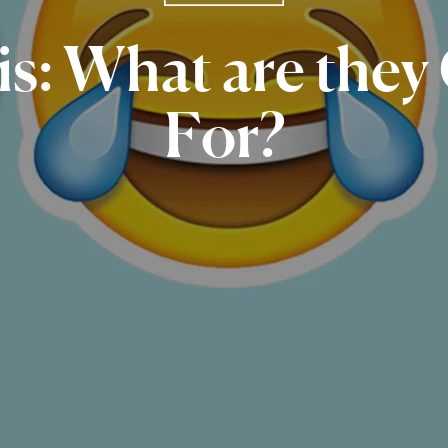
s:
What
are
they
For?