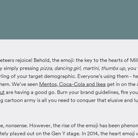
eteers rejoice! Behold, the emoji: the key to the hearts of Mil
by simply pressing
pizza, dancing girl, martini, thumbs up
, you
arling of your target demographic. Everyone’s using them - h
them. We’ve seen
Mentos, Coca-Cola and Ikea
get in on the
ut
are having a good go. Burn your brand guidelines, fire yo
g cartoon army is all you need to conquer that elusive and lu
rse, nonsense. However, the rise of the emoji has been pheno
ely played out on the Gen Y stage. In 2014, the heart emoji