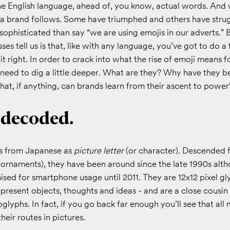
he English language, ahead of, you know, actual words. And
y a brand follows. Some have triumphed and others have stru
ophisticated than say “we are using emojis in our adverts.” 
ses tell us is that, like with any language, you’ve got to do a f
it right. In order to crack into what the rise of emoji means f
 need to dig a little deeper. What are they? Why have they 
hat, if anything, can brands learn from their ascent to power
 decoded.
es from Japanese as
picture letter
(or character). Descended 
 ornaments), they have been around since the late 1990s alt
sed for smartphone usage until 2011. They are 12x12 pixel gly
present objects, thoughts and ideas - and are a close cousin 
glyphs. In fact, if you go back far enough you’ll see that all
heir routes in pictures.