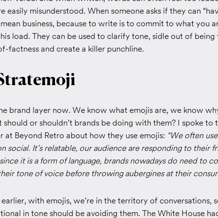
e easily misunderstood. When someone asks if they can “have 
mean business, because to write is to commit to what you ar
this load. They can be used to clarify tone, sidle out of being
f-factness and create a killer punchline.
Stratemoji
 the brand layer now. We know what emojis are, we know why
 should or shouldn’t brands be doing with them? I spoke to t
 at Beyond Retro about how they use emojis:
“We often use 
 social. It’s relatable, our audience are responding to their fr
ince it is a form of language, brands nowadays do need to c
h their tone of voice before throwing aubergines at their consu
earlier, with emojis, we’re in the territory of conversations, 
ational in tone should be avoiding them. The White House ha