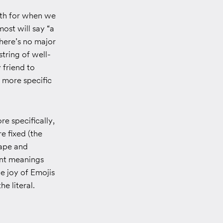
arth for when we
ost will say “a
there’s no major
tring of well-
 friend to
 more specific
re specifically,
e fixed (the
hape and
ent meanings
e joy of Emojis
e literal.