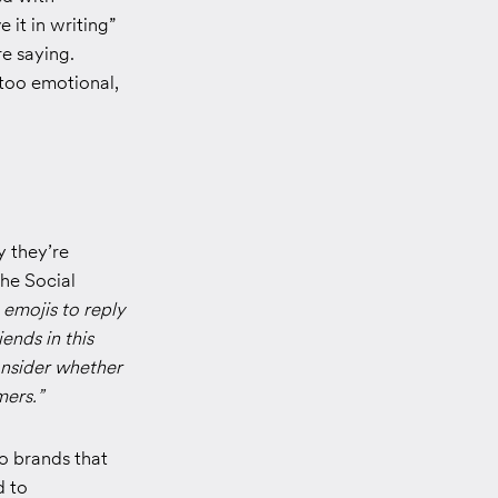
it in writing”
e saying.
 too emotional,
 they’re
he Social
emojis to reply
iends in this
onsider whether
mers.”
so brands that
d to