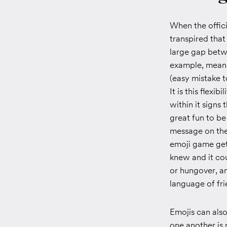
When the offic
transpired that
large gap betwe
example, means 
(easy mistake t
It is this flex
within it signs
great fun to be
message on the 
emoji game get
knew and it cou
or hungover, an
language of fr
Emojis can als
one another is