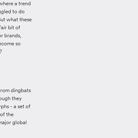
 where a trend
ggled to do
But what these
air bit of
or brands,
become so
?
from dingbats
hough they
phs - a set of
of the
 major global