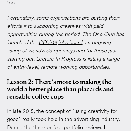
too.
Fortunately, some organisations are putting their
efforts into supporting creatives with paid
opportunities during this period. The One Club has
launched the
COV-19 jobs board
, an ongoing
listing of worldwide openings and for those just
starting out,
Lecture In Progress
is listing a range
of entry-level, remote working opportunities.
Lesson 2: There’s more to making the
world a better place than placards and
reusable coffee cups
In late 2015, the concept of “using creativity for
good” really took hold in the advertising industry.
During the three or four portfolio reviews I