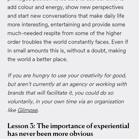
add colour and energy, show new perspectives
and start new conversations that make daily life
more interesting, entertaining and provide some
much-needed respite from some of the higher
order troubles the world constantly faces. Even if
in small amounts this is, without a doubt, making
the world a better place.
If you are hungry to use your creativity for good,
but aren’t currently at an agency or working with
brands that will facilitate it, you could do so
voluntarily, in your own time via an organisation
like
Glimpse
.
Lesson 3: The importance of experiential
has never been more obvious