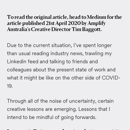
To read the original article, head to Medium for the
article published 21st April 2020 by Amplify
Australia's Creative Director Tim Baggott.
Due to the current situation, I’ve spent longer
than usual reading industry news, trawling my
Linkedin feed and talking to friends and
colleagues about the present state of work and
what it might be like on the other side of COVID-
19.
Through all of the noise of uncertainty, certain
creative lessons are emerging. Lessons that I
intend to be mindful of going forwards.