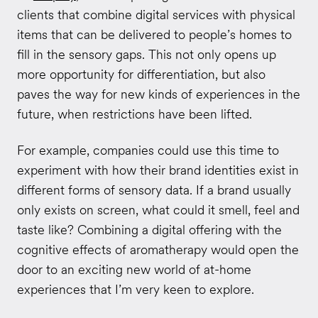
clients that combine digital services with physical
items that can be delivered to people’s homes to
fill in the sensory gaps. This not only opens up
more opportunity for differentiation, but also
paves the way for new kinds of experiences in the
future, when restrictions have been lifted.
For example, companies could use this time to
experiment with how their brand identities exist in
different forms of sensory data. If a brand usually
only exists on screen, what could it smell, feel and
taste like? Combining a digital offering with the
cognitive effects of aromatherapy would open the
door to an exciting new world of at-home
experiences that I’m very keen to explore.