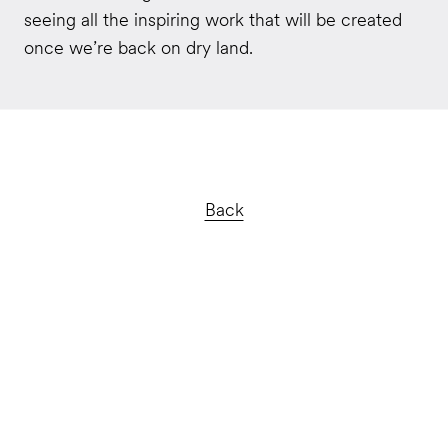
seeing all the inspiring work that will be created
once we’re back on dry land.
Back