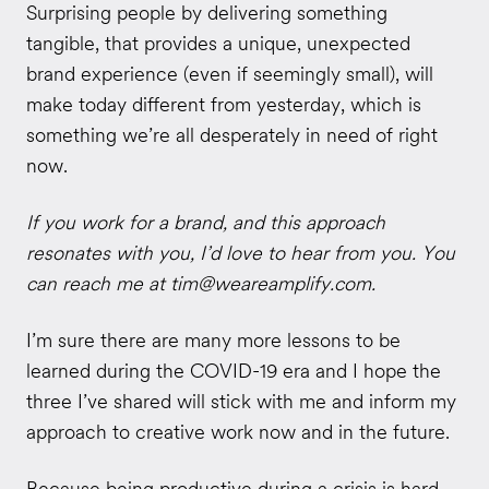
Surprising people by delivering something
tangible, that provides a unique, unexpected
brand experience (even if seemingly small), will
make today different from yesterday, which is
something we’re all desperately in need of right
now.
If you work for a brand, and this approach
resonates with you, I’d love to hear from you. You
can reach me at
tim@weareamplify.com.
I’m sure there are many more lessons to be
learned during the COVID-19 era and I hope the
three I’ve shared will stick with me and inform my
approach to creative work now and in the future.
Because being productive during a crisis is hard,