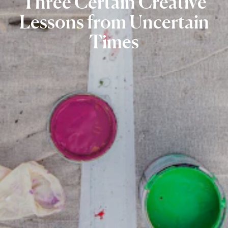
Three
Certain
Creative
Lessons
from
Uncertain
Times