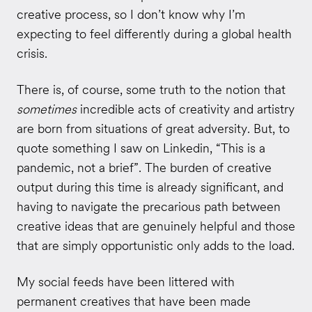
creative process, so I don’t know why I’m
expecting to feel differently during a global health
crisis.
There is, of course, some truth to the notion that
sometimes
incredible acts of creativity and artistry
are born from situations of great adversity. But, to
quote something I saw on Linkedin, “This is a
pandemic, not a brief”. The burden of creative
output during this time is already significant, and
having to navigate the precarious path between
creative ideas that are genuinely helpful and those
that are simply opportunistic only adds to the load.
My social feeds have been littered with
permanent creatives that have been made