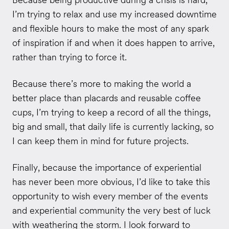
I’m trying to relax and use my increased downtime
and flexible hours to make the most of any spark
of inspiration if and when it does happen to arrive,
rather than trying to force it.
Because there’s more to making the world a
better place than placards and reusable coffee
cups, I’m trying to keep a record of all the things,
big and small, that daily life is currently lacking, so
I can keep them in mind for future projects.
Finally, because the importance of experiential
has never been more obvious, I’d like to take this
opportunity to wish every member of the events
and experiential community the very best of luck
with weathering the storm. I look forward to