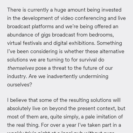
There is currently a huge amount being invested
in the development of video conferencing and live
broadcast platforms and we’re being offered an
abundance of gigs broadcast from bedrooms,
virtual festivals and digital exhibitions. Something
I’ve been considering is whether these alternative
solutions we are turning to for survival do
themselves
pose a threat to the future of our
industry. Are we inadvertently undermining
ourselves?
I believe that some of the resulting solutions will
absolutely live on beyond the present context, but
most of them are, quite simply, a pale imitation of
the real thing. For over a year I’ve taken part in a