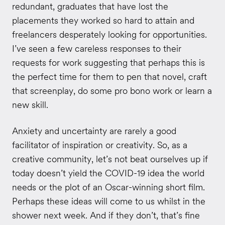
redundant, graduates that have lost the
placements they worked so hard to attain and
freelancers desperately looking for opportunities.
I’ve seen a few careless responses to their
requests for work suggesting that perhaps this is
the perfect time for them to pen that novel, craft
that screenplay, do some pro bono work or learn a
new skill.
Anxiety and uncertainty are rarely a good
facilitator of inspiration or creativity. So, as a
creative community, let’s not beat ourselves up if
today doesn’t yield the COVID-19 idea the world
needs or the plot of an Oscar-winning short film.
Perhaps these ideas will come to us whilst in the
shower next week. And if they don’t, that’s fine