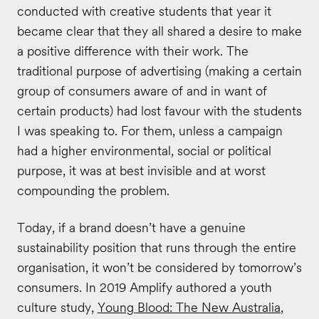
conducted with creative students that year it
became clear that they all shared a desire to make
a positive difference with their work. The
traditional purpose of advertising (making a certain
group of consumers aware of and in want of
certain products) had lost favour with the students
I was speaking to. For them, unless a campaign
had a higher environmental, social or political
purpose, it was at best invisible and at worst
compounding the problem.
Today, if a brand doesn’t have a genuine
sustainability position that runs through the entire
organisation, it won’t be considered by tomorrow’s
consumers. In 2019 Amplify authored a youth
culture study,
Young Blood: The New Australia
,