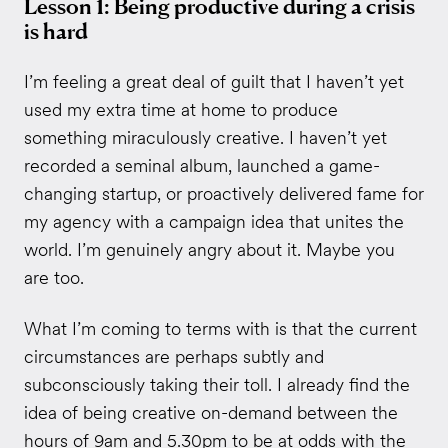
Lesson 1: Being productive during a crisis
is hard
I’m feeling a great deal of guilt that I haven’t yet
used my extra time at home to produce
something miraculously creative. I haven’t yet
recorded a seminal album, launched a game-
changing startup, or proactively delivered fame for
my agency with a campaign idea that unites the
world. I’m genuinely angry about it. Maybe you
are too.
What I’m coming to terms with is that the current
circumstances are perhaps subtly and
subconsciously taking their toll. I already find the
idea of being creative on-demand between the
hours of 9am and 5.30pm to be at odds with the