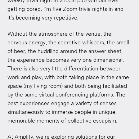
weekly trivia night at a local pub without ever
getting bored. I’m five Zoom trivia nights in and
it’s becoming very repetitive.
Without the atmosphere of the venue, the
nervous energy, the secretive whispers, the smell
of beer, the huddling around the answer sheet,
the experience becomes very one dimensional.
There is also very little differentiation between
work and play, with both taking place in the same
space (my living room) and both being facilitated
by the same virtual conferencing platforms. The
best experiences engage a variety of senses
simultaneously to immerse people in unique,
memorable moments of collective escapism.
At
Amplify
, we’re exploring solutions for our