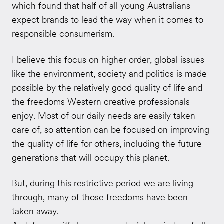
which found that half of all young Australians
expect brands to lead the way when it comes to
responsible consumerism.
I believe this focus on higher order, global issues
like the environment, society and politics is made
possible by the relatively good quality of life and
the freedoms Western creative professionals
enjoy. Most of our daily needs are easily taken
care of, so attention can be focused on improving
the quality of life for others, including the future
generations that will occupy this planet.
But, during this restrictive period we are living
through, many of those freedoms have been
taken away.