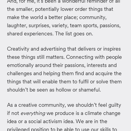
And, for me, it’s been a wonderful reminder of all
the smaller, potentially lower order things that
make the world a better place; community,
laughter, surprises, variety, team sports, passions,
shared experiences. The list goes on.
Creativity and advertising that delivers or inspires
these things still matters. Connecting with people
emotionally around their passions, interests and
challenges and helping them find and acquire the
things that will enable them to fulfil or solve them
shouldn’t be seen as hollow or shameful.
As a creative community, we shouldn’t feel guilty
if not
everything
we produce is a climate change
idea or a social activism idea. We are in the
privileged position to be able to use our skills to