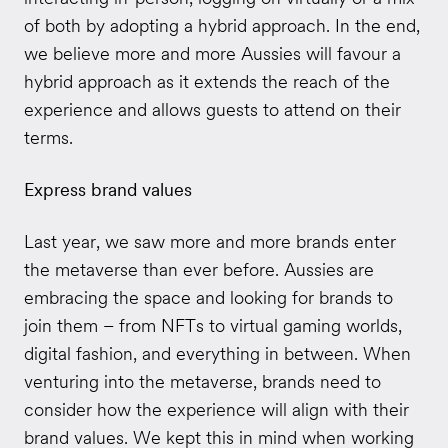
of both by adopting a hybrid approach. In the end,
we believe more and more Aussies will favour a
hybrid approach as it extends the reach of the
experience and allows guests to attend on their
terms.
Express brand values
Last year, we saw more and more brands enter
the metaverse than ever before. Aussies are
embracing the space and looking for brands to
join them – from NFTs to virtual gaming worlds,
digital fashion, and everything in between. When
venturing into the metaverse, brands need to
consider how the experience will align with their
brand values. We kept this in mind when working