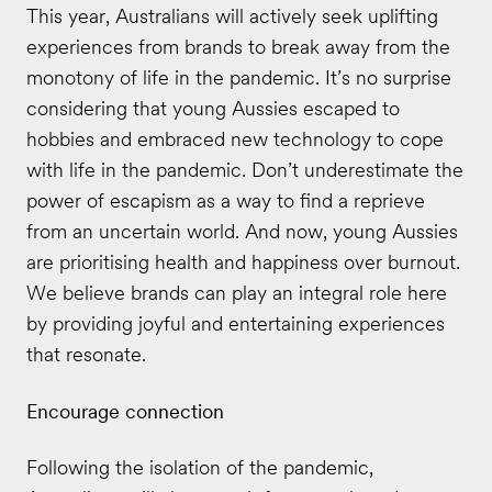
This year, Australians will actively seek uplifting
experiences from brands to break away from the
monotony of life in the pandemic. It’s no surprise
considering that young Aussies escaped to
hobbies and embraced new technology to cope
with life in the pandemic. Don’t underestimate the
power of escapism as a way to find a reprieve
from an uncertain world. And now, young Aussies
are prioritising health and happiness over burnout.
We believe brands can play an integral role here
by providing joyful and entertaining experiences
that resonate.
Encourage connection
Following the isolation of the pandemic,