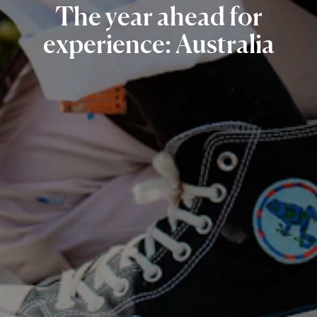
The
year
ahead
for
experience:
Australia