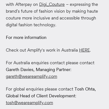
with Afterpay on
Digi_Couture
– expressing the
brand’s future of fashion vision by making haute
couture more inclusive and accessible through
digital fashion technology.
For more information
Check out Amplify's work in Australia
HERE
.
For Australia enquiries contact please contact
Gareth Davies, Managing Partner
:
gareth@weareamplify.com
For global enquiries please contact
Tosh Ohta,
Global Head of Client Development
:
tosh@weareamplify.com