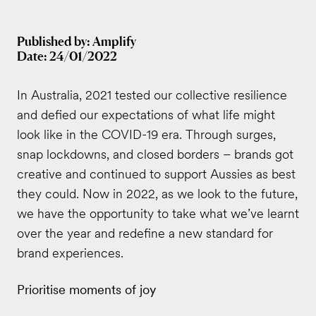
Published by: Amplify
Date: 24/01/2022
In Australia, 2021 tested our collective resilience
and defied our expectations of what life might
look like in the COVID-19 era. Through surges,
snap lockdowns, and closed borders – brands got
creative and continued to support Aussies as best
they could. Now in 2022, as we look to the future,
we have the opportunity to take what we’ve learnt
over the year and redefine a new standard for
brand experiences.
Prioritise moments of joy