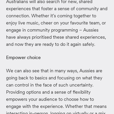
Australians will also search for new, shared
experiences that foster a sense of community and
connection. Whether it’s coming together to
enjoy live music, cheer on your favourite team, or
engage in community programming – Aussies
have always prioritised these shared experiences,
and now they are ready to do it again safely.
Empower choice
We can also see that in many ways, Aussies are
going back to basics and focusing on what they
can control in the face of such uncertainty.
Providing options and a sense of flexibility
empowers your audience to choose how to
engage with the experience. Whether that means
interacting in-person, logging on virtually or a mix