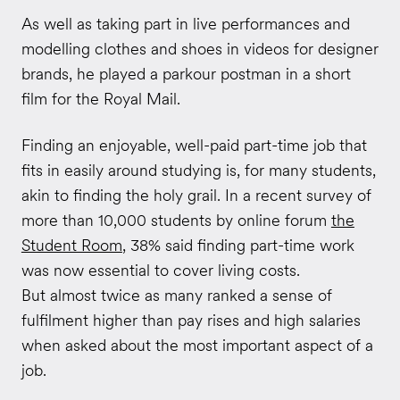
As well as taking part in live performances and
modelling clothes and shoes in videos for designer
brands, he played a parkour postman in a short
film for the Royal Mail.
Finding an enjoyable, well-paid part-time job that
fits in easily around studying is, for many students,
akin to finding the holy grail. In a recent survey of
more than 10,000 students by online forum
the
Student Room
, 38% said finding part-time work
was now essential to cover living costs.
But almost twice as many ranked a sense of
fulfilment higher than pay rises and high salaries
when asked about the most important aspect of a
job.