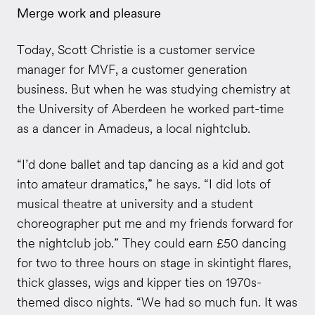
Merge work and pleasure
Today, Scott Christie is a customer service
manager for MVF, a customer generation
business. But when he was studying chemistry at
the University of Aberdeen he worked part-time
as a dancer in Amadeus, a local nightclub.
“I’d done ballet and tap dancing as a kid and got
into amateur dramatics,” he says. “I did lots of
musical theatre at university and a student
choreographer put me and my friends forward for
the nightclub job.” They could earn £50 dancing
for two to three hours on stage in skintight flares,
thick glasses, wigs and kipper ties on 1970s-
themed disco nights. “We had so much fun. It was