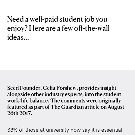
Need a well-paid student job you
enjoy? Here are a few off-the-wall
ideas...
Seed Founder, Celia Forshew, provides insight
alongside other industry experts, into the student
work/life balance. The comments were originally
featured as part of The Guardian article on August
26th 2017.
38% of those at university now say it is essential