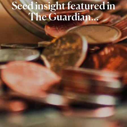
Seed
insight
featured
in
The
Guardian...