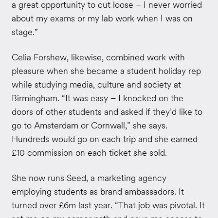
a great opportunity to cut loose – I never worried
about my exams or my lab work when I was on
stage.”
Celia Forshew, likewise, combined work with
pleasure when she became a student holiday rep
while studying media, culture and society at
Birmingham. “It was easy – I knocked on the
doors of other students and asked if they’d like to
go to Amsterdam or Cornwall,” she says.
Hundreds would go on each trip and she earned
£10 commission on each ticket she sold.
She now runs Seed, a marketing agency
employing students as brand ambassadors. It
turned over £6m last year. “That job was pivotal. It