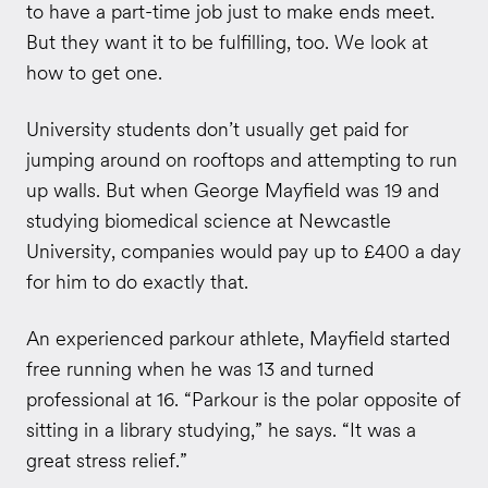
to have a part-time job just to make ends meet.
But they want it to be fulfilling, too. We look at
how to get one.
University students don’t usually get paid for
jumping around on rooftops and attempting to run
up walls. But when George Mayfield was 19 and
studying biomedical science at Newcastle
University, companies would pay up to £400 a day
for him to do exactly that.
An experienced parkour athlete, Mayfield started
free running when he was 13 and turned
professional at 16. “Parkour is the polar opposite of
sitting in a library studying,” he says. “It was a
great stress relief.”