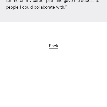
set me on my career path and gave me access to
people I could collaborate with.”
Back