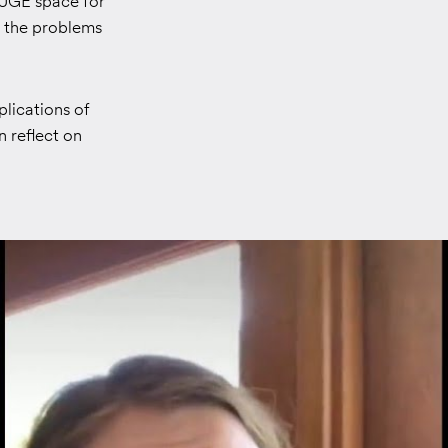
 HUGE space for
o the problems
plications of
 reflect on