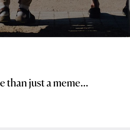
re than just a meme...