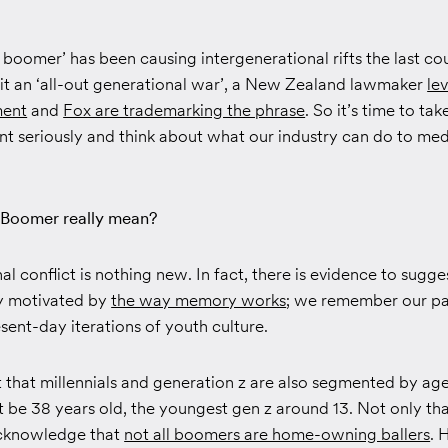
boomer’ has been causing intergenerational rifts the last co
 it an ‘all-out generational war’, a New Zealand lawmaker
le
ment
and
Fox are trademarking the phrase
. So it’s time to tak
t seriously and think about what our industry can do to med
Boomer really mean?
l conflict is nothing new. In fact, there is evidence to sugges
y motivated by
the way memory works
; we remember our pa
sent-day iterations of youth culture.
t that millennials and generation z are also segmented by age
t be 38 years old, the youngest gen z around 13. Not only that
cknowledge that
not all boomers are home-owning ballers
. 