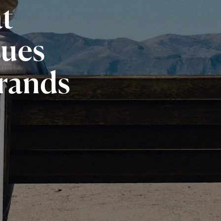
t
sues
rands