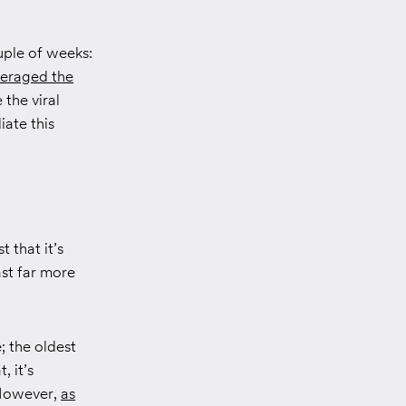
uple of weeks:
veraged the
e the viral
iate this
t that it’s
st far more
; the oldest
, it’s
However,
as