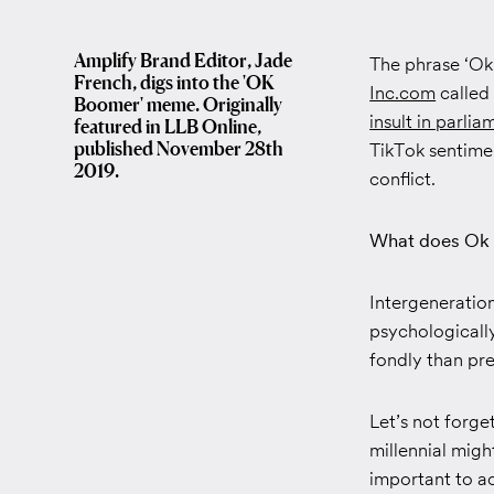
Amplify Brand Editor, Jade
The phrase ‘Ok 
French, digs into the 'OK
Inc.com
called
Boomer' meme. Originally
insult in parlia
featured in LLB Online,
published November 28th
TikTok sentimen
2019.
conflict.
What does Ok 
Intergenerationa
psychologicall
fondly than pre
Let’s not forge
millennial migh
important to a