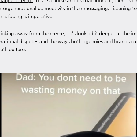
paque attempt
to see a horse and its foal connect, there is
ntergenerational connectivity in their messaging. Listening t
 is facing is imperative.
licking away from the meme, let’s look a bit deeper at the im
erational disputes and the ways both agencies and brands can
outh culture.