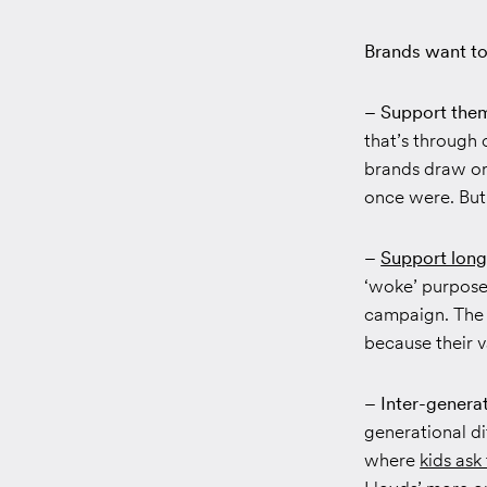
Brands want to
– Support them
that’s through 
brands draw on
once were. But
–
Support long
‘woke’ purpose
campaign. The 
because their v
– Inter-genera
generational di
where
kids ask