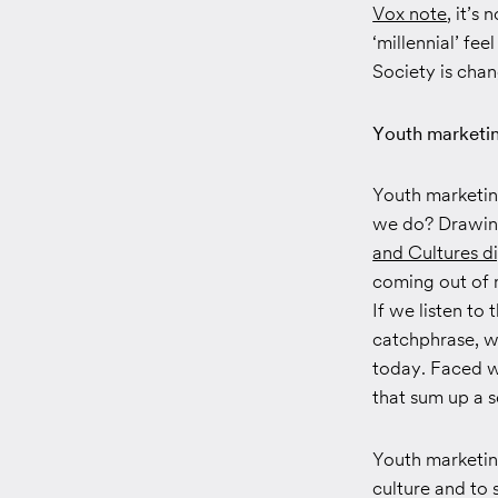
Vox note
, it’s
‘millennial’ fe
Society is chan
Youth marketin
Youth marketin
we do? Drawing 
and Cultures di
coming out of 
If we listen t
catchphrase, w
today. Faced wi
that sum up a 
Youth marketin
culture and to