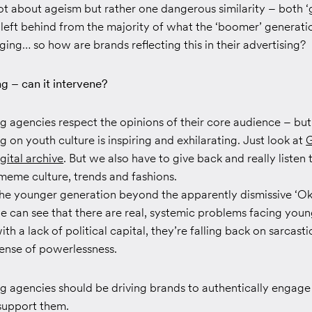
 not about ageism but rather one dangerous similarity – both ‘
el left behind from the majority of what the ‘boomer’ generati
ging… so how are brands reflecting this in their advertising?
g – can it intervene?
g agencies respect the opinions of their core audience – but
on youth culture is inspiring and exhilarating. Just look at
G
gital archive
. But we also have to give back and really listen 
meme culture, trends and fashions.
o the younger generation beyond the apparently dismissive ‘O
e can see that there are real, systemic problems facing you
th a lack of political capital, they’re falling back on sarcast
sense of powerlessness.
g agencies should be driving brands to authentically engage
 support them.