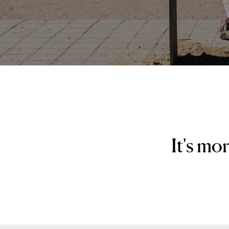
It's mo