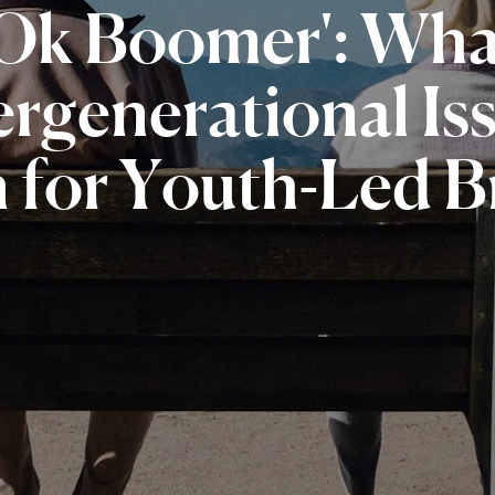
'Ok
Boomer':
Wha
ergenerational
Is
n
for
Youth-Led
B