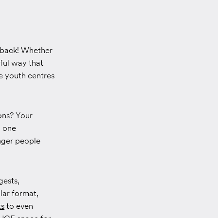
e back! Whether
gful way that
re youth centres
ons? Your
d one
nger people
gests,
lar format,
ts
to even