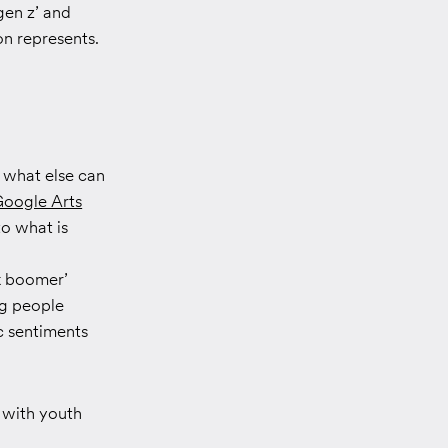
gen z’ and
on represents.
 what else can
oogle Arts
to what is
k boomer’
ng people
ic sentiments
 with youth