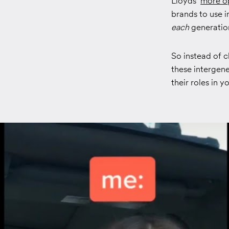
Lloyds’
more o
brands to use i
each
generation
So instead of c
these intergen
their roles in y