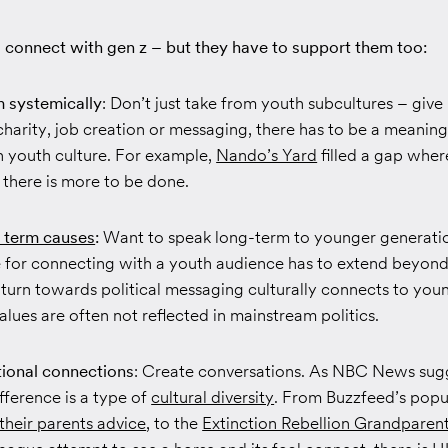
 connect with gen z – but they have to support them too:
 systemically
: Don’t just take from youth subcultures – giv
charity, job creation or messaging, there has to be a meanin
 youth culture. For example,
Nando’s Yard
filled a gap whe
 there is more to be done.
 term causes
:
Want to speak long-term to younger generati
 for connecting with a youth audience has to extend beyon
turn towards political messaging culturally connects to you
alues are often not reflected in mainstream politics.
tional connections
: Create conversations. As NBC News sug
fference is a type of
cultural diversity
. From Buzzfeed’s popu
 their parents advice
, to the
Extinction Rebellion Grandparen