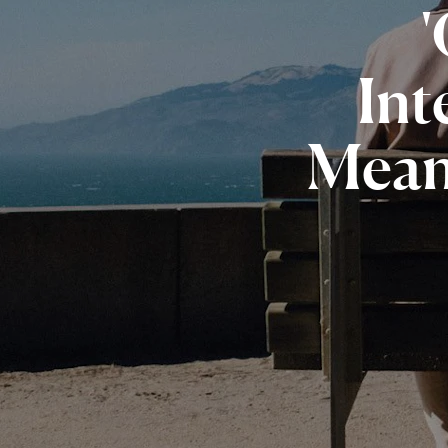
Int
Mea