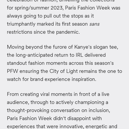
for spring/summer 2023, Paris Fashion Week was
always going to pull out the stops as it
triumphantly marked its first season
sans
restrictions since the pandemic.
Moving beyond the furore of Kanye's slogan tee,
the long-anticipated return to IRL delivered
standout fashion moments across this season's
PFW ensuring the City of Light remains the one to
watch for brand experience inspiration.
From creating viral moments in front of a live
audience, through to actively championing a
thought-provoking conversation on inclusion,
Paris Fashion Week didn't disappoint with
experiences that were innovative, energetic and