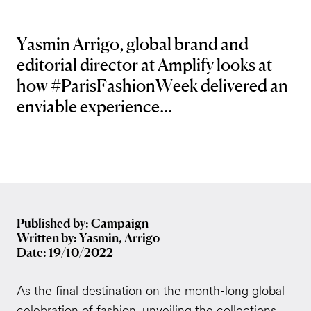
Yasmin Arrigo, global brand and
editorial director at Amplify looks at
how #ParisFashionWeek delivered an
enviable experience...
Published by: Campaign
Written by: Yasmin, Arrigo
Date: 19/10/2022
As the final destination on the month-long global
celebration of fashion, unveiling the collections