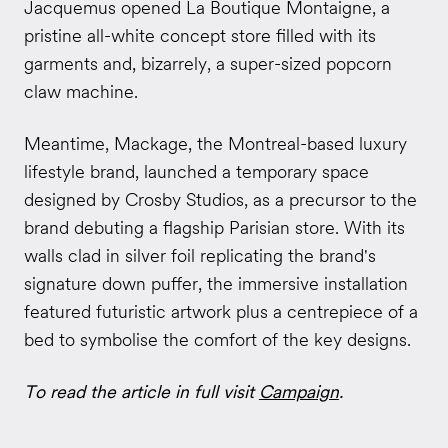
Jacquemus opened La Boutique Montaigne, a
pristine all-white concept store filled with its
garments and, bizarrely, a super-sized popcorn
claw machine.
Meantime, Mackage, the Montreal-based luxury
lifestyle brand, launched a temporary space
designed by Crosby Studios, as a precursor to the
brand debuting a flagship Parisian store. With its
walls clad in silver foil replicating the brand's
signature down puffer, the immersive installation
featured futuristic artwork plus a centrepiece of a
bed to symbolise the comfort of the key designs.
To read the article in full visit
Campaign
.