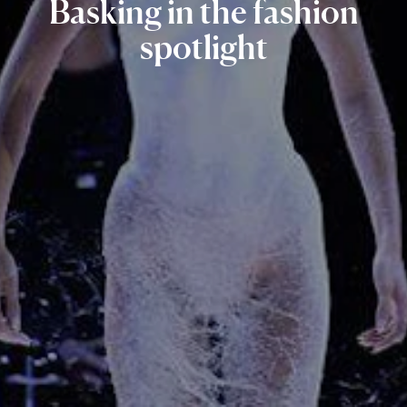
Basking
in
the
fashion
spotlight