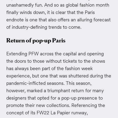
unashamedly fun. And so as global fashion month
finally winds down, it is clear that the Paris
endnote is one that also offers an alluring forecast
of industry-defining trends to come.
Return of pop-up Paris
Extending PFW across the capital and opening
the doors to those without tickets to the shows
has always been part of the fashion week
experience, but one that was shuttered during the
pandemic-inflicted seasons. This season,
however, marked a triumphant return for many
designers that opted for a pop-up presence to
promote their new collections. Referencing the
concept of its FW22 La Papier runway,