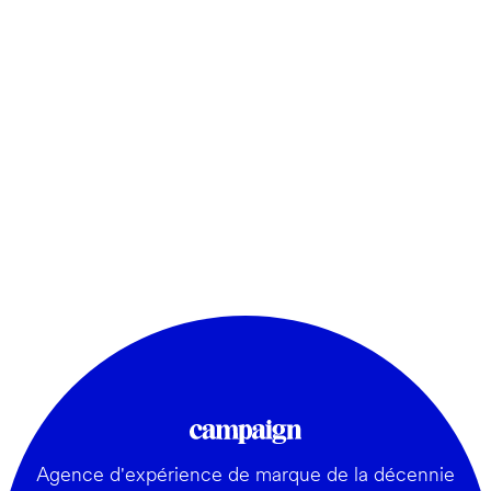
Agence d'expérience de marque de la décennie