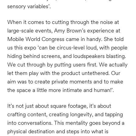
sensory variables’.
When it comes to cutting through the noise at
large-scale events, Amy Brown’s experience at
Mobile World Congress came in handy. She told
us this expo ‘can be circus-level loud, with people
hiding behind screens, and loudspeakers blasting.
We cut through by putting users first. We actually
let them play with the product untethered. Our
aim was to create private moments and to make
the space a little more intimate and human!’.
It’s not just about square footage, it’s about
crafting content, creating longevity, and tapping
into conversations. This mentality goes beyond a
physical destination and steps into what is