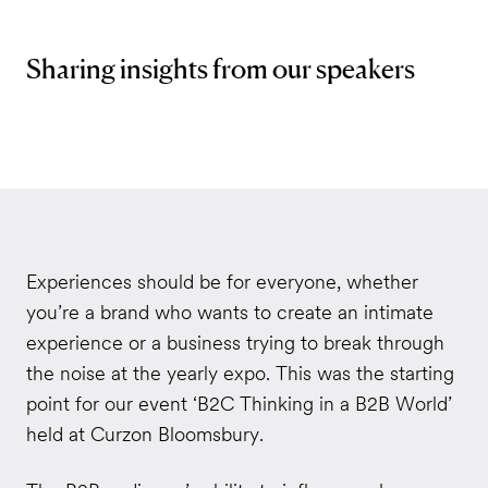
Sharing insights from our speakers
Experiences should be for everyone, whether
you’re a brand who wants to create an intimate
experience or a business trying to break through
the noise at the yearly expo. This was the starting
point for our event ‘B2C Thinking in a B2B World’
held at Curzon Bloomsbury.