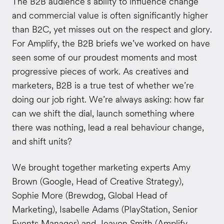
The B2B audience’s ability to influence change
and commercial value is often significantly higher
than B2C, yet misses out on the respect and glory.
For Amplify, the B2B briefs we’ve worked on have
seen some of our proudest moments and most
progressive pieces of work. As creatives and
marketers, B2B is a true test of whether we’re
doing our job right. We’re always asking: how far
can we shift the dial, launch something where
there was nothing, lead a real behaviour change,
and shift units?
We brought together marketing experts Amy
Brown (Google, Head of Creative Strategy),
Sophie More (Brewdog, Global Head of
Marketing), Isabelle Adams (PlayStation, Senior
Events Manager) and Jeavon Smith (Amplify,