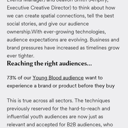
Executive Creative Director) to think about how
we can create spatial connections, tell the best
social stories, and give our audience
ownership.With ever-growing technologies,
audience expectations are evolving. Business and
brand pressures have increased as timelines grow
ever tighter.
Reaching the right audiences...
73% of our
Young Blood audience
want to
experience a brand or product before they buy
This is true across all sectors. The techniques
previously reserved for the hard-to-reach and
influential youth audiences are now just as
relevant and accepted for B2B audiences, who