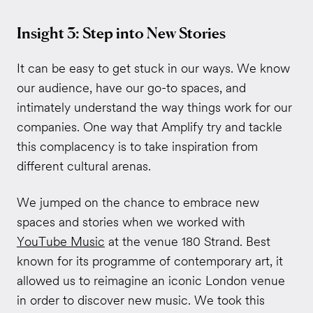
Insight 3: Step into New Stories
It can be easy to get stuck in our ways. We know
our audience, have our go-to spaces, and
intimately understand the way things work for our
companies. One way that Amplify try and tackle
this complacency is to take inspiration from
different cultural arenas.
We jumped on the chance to embrace new
spaces and stories when we worked with
YouTube Music
at the venue 180 Strand. Best
known for its programme of contemporary art, it
allowed us to reimagine an iconic London venue
in order to discover new music. We took this