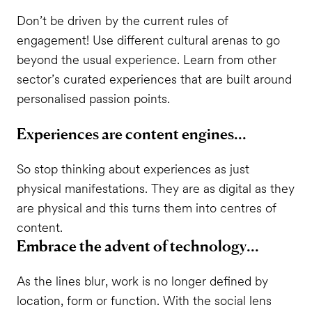
Don’t be driven by the current rules of
engagement! Use different cultural arenas to go
beyond the usual experience. Learn from other
sector’s curated experiences that are built around
personalised passion points.
Experiences are content engines...
So stop thinking about experiences as just
physical manifestations. They are as digital as they
are physical and this turns them into centres of
content.
Embrace the advent of technology...
As the lines blur, work is no longer defined by
location, form or function. With the social lens