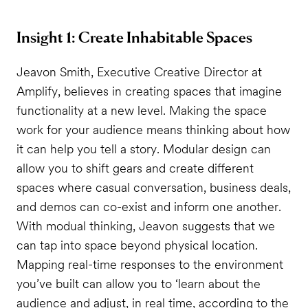
Insight 1: Create Inhabitable Spaces
Jeavon Smith, Executive Creative Director at
Amplify, believes in creating spaces that imagine
functionality at a new level. Making the space
work for your audience means thinking about how
it can help you tell a story. Modular design can
allow you to shift gears and create different
spaces where casual conversation, business deals,
and demos can co-exist and inform one another.
With modual thinking, Jeavon suggests that we
can tap into space beyond physical location.
Mapping real-time responses to the environment
you’ve built can allow you to ‘learn about the
audience and adjust, in real time, according to the