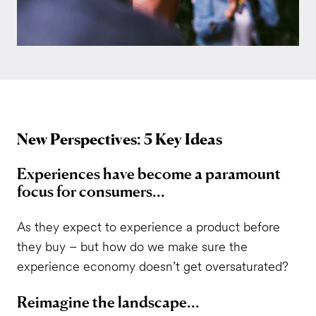
New Perspectives: 5 Key Ideas
Experiences have become a paramount
focus for consumers...
As they expect to experience a product before
they buy – but how do we make sure the
experience economy doesn’t get oversaturated?
Reimagine the landscape...