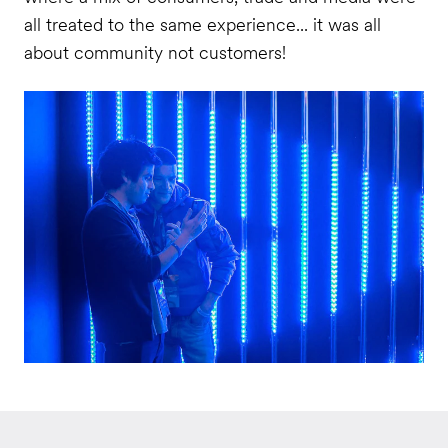
all treated to the same experience... it was all
about community not customers!