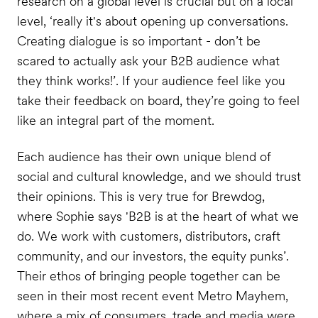
research on a global level is crucial but on a local
level, ‘really it's about opening up conversations.
Creating dialogue is so important - don’t be
scared to actually ask your B2B audience what
they think works!’. If your audience feel like you
take their feedback on board, they’re going to feel
like an integral part of the moment.
Each audience has their own unique blend of
social and cultural knowledge, and we should trust
their opinions. This is very true for Brewdog,
where Sophie says 'B2B is at the heart of what we
do. We work with customers, distributors, craft
community, and our investors, the equity punks’.
Their ethos of bringing people together can be
seen in their most recent event Metro Mayhem,
where a mix of consumers, trade and media were