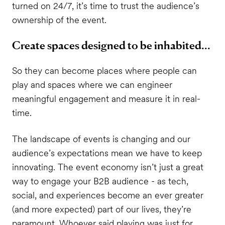
turned on 24/7, it’s time to trust the audience’s
ownership of the event.
Create spaces designed to be inhabited...
So they can become places where people can
play and spaces where we can engineer
meaningful engagement and measure it in real-
time.
The landscape of events is changing and our
audience’s expectations mean we have to keep
innovating. The event economy isn’t just a great
way to engage your B2B audience - as tech,
social, and experiences become an ever greater
(and more expected) part of our lives, they’re
paramount. Whoever said playing was just for