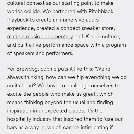
cultural context as our starting point to make
worlds collide. We partnered with Pitchblack
Playback to create an immersive audio
experience, created a concept sneaker store,
made a music documentary
on UK club culture,
and built a live performance space with a program
of speakers and performers.
For Brewdog, Sophie puts it like this: ‘We’re
always thinking: how can we flip everything we do
on its head? We have to challenge ourselves to
excite the people who make us great’, which
means thinking beyond the usual and finding
inspiration in unexpected places. It's the
hospitality industry that inspired them to ‘use our
bars as a way in, which can be intimidating if