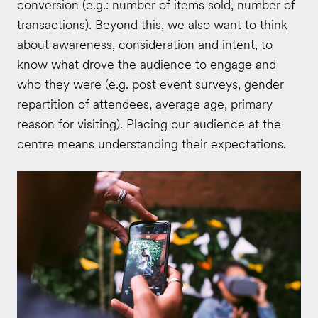
conversion (e.g.: number of items sold, number of
transactions). Beyond this, we also want to think
about awareness, consideration and intent, to
know what drove the audience to engage and
who they were (e.g. post event surveys, gender
repartition of attendees, average age, primary
reason for visiting). Placing our audience at the
centre means understanding their expectations.