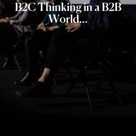
B2C
Thinking
in
a
B2B
World…