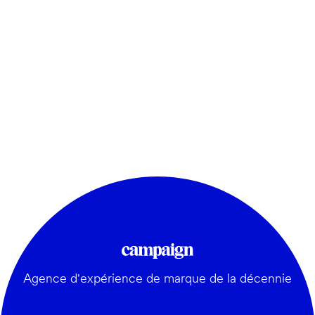
Agence d'expérience de marque de la décennie