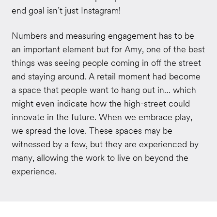
end goal isn’t just Instagram!
Numbers and measuring engagement has to be
an important element but for Amy, one of the best
things was seeing people coming in off the street
and staying around. A retail moment had become
a space that people want to hang out in… which
might even indicate how the high-street could
innovate in the future. When we embrace play,
we spread the love. These spaces may be
witnessed by a few, but they are experienced by
many, allowing the work to live on beyond the
experience.