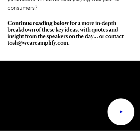
consumers?
Continue reading below
for a more in-depth
breakdown of these key ideas, with quotes and
insight from the speakers on the day... or contact
tosh@weareamplify.com
.