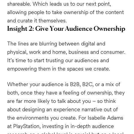
shareable. Which leads us to our next point,
allowing people to take ownership of the content
and curate it themselves.
Insight 2: Give Your Audience Ownership
The lines are blurring between digital and
physical, work and home, business and consumer.
It’s time to start trusting our audiences and
empowering them in the spaces we create.
Whether your audience is B2B, B2C, or a mix of
both, once they have a feeling of ownership, they
are far more likely to talk about you – so think
about designing an experience narrative out of
the environments you create. For Isabelle Adams
at PlayStation, investing in in-depth audience