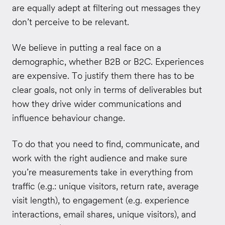
are equally adept at filtering out messages they
don’t perceive to be relevant.
We believe in putting a real face on a
demographic, whether B2B or B2C. Experiences
are expensive. To justify them there has to be
clear goals, not only in terms of deliverables but
how they drive wider communications and
influence behaviour change.
To do that you need to find, communicate, and
work with the right audience and make sure
you’re measurements take in everything from
traffic (e.g.: unique visitors, return rate, average
visit length), to engagement (e.g. experience
interactions, email shares, unique visitors), and