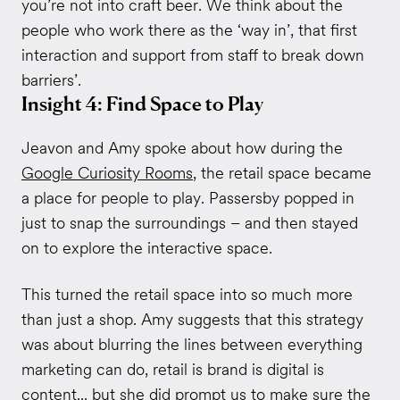
you’re not into craft beer. We think about the
people who work there as the ‘way in’, that first
interaction and support from staff to break down
barriers’.
Insight 4: Find Space to Play
Jeavon and Amy spoke about how during the
Google Curiosity Rooms
, the retail space became
a place for people to play. Passersby popped in
just to snap the surroundings – and then stayed
on to explore the interactive space.
This turned the retail space into so much more
than just a shop. Amy suggests that this strategy
was about blurring the lines between everything
marketing can do, retail is brand is digital is
content... but she did prompt us to make sure the